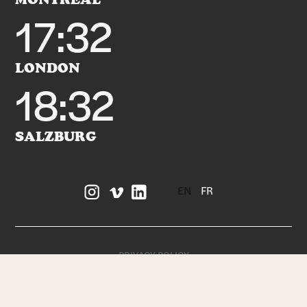
17:32
LONDON
18:32
SALZBURG
EN
FR
PRIVACY POLICY
TERMS OF SERVICE
DESIGNED + BUILT BY
FIELD OFFICE