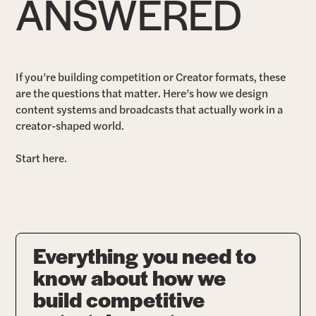
ANSWERED
If you’re building competition or Creator formats, these
are the questions that matter. Here’s how we design
content systems and broadcasts that actually work in a
creator-shaped world.
Start here.
Everything you need to
know about how we
build competitive