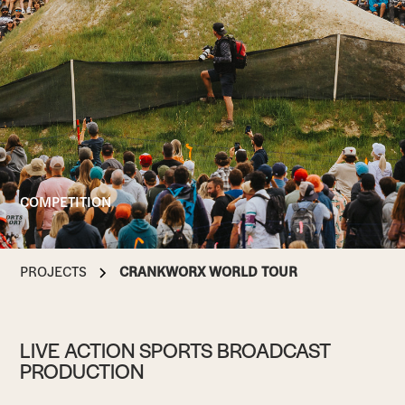
COMPETITION
PROJECTS
CRANKWORX WORLD TOUR
LIVE ACTION SPORTS BROADCAST
PRODUCTION