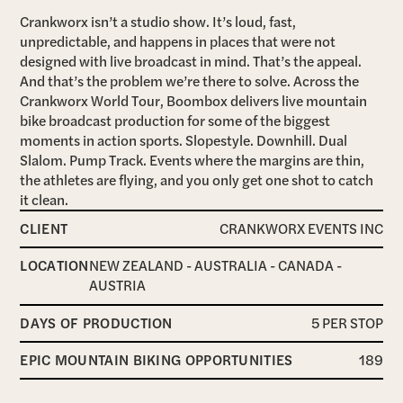
Crankworx isn’t a studio show. It’s loud, fast,
unpredictable, and happens in places that were not
designed with live broadcast in mind. That’s the appeal.
And that’s the problem we’re there to solve. Across the
Crankworx World Tour, Boombox delivers live mountain
bike broadcast production for some of the biggest
moments in action sports. Slopestyle. Downhill. Dual
Slalom. Pump Track. Events where the margins are thin,
the athletes are flying, and you only get one shot to catch
it clean.
CLIENT
CRANKWORX EVENTS INC
LOCATION
NEW ZEALAND - AUSTRALIA - CANADA -
AUSTRIA
DAYS OF PRODUCTION
5 PER STOP
EPIC MOUNTAIN BIKING OPPORTUNITIES
189