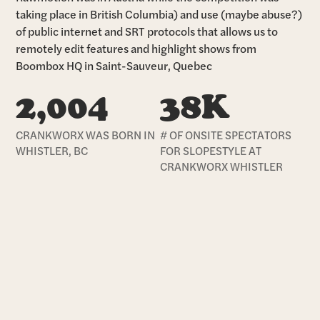
taking place in British Columbia) and use (maybe abuse?)
of public internet and SRT protocols that allows us to
remotely edit features and highlight shows from
Boombox HQ in Saint-Sauveur, Quebec
2,004
38K
CRANKWORX WAS BORN IN
# OF ONSITE SPECTATORS
WHISTLER, BC
FOR SLOPESTYLE AT
CRANKWORX WHISTLER