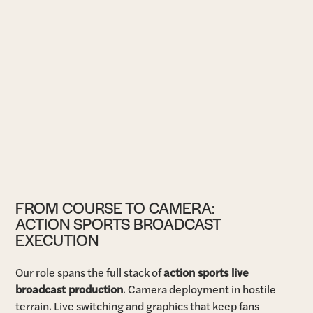
FROM COURSE TO CAMERA:
ACTION SPORTS BROADCAST
EXECUTION
Our role spans the full stack of
action sports live
broadcast production
. Camera deployment in hostile
terrain. Live switching and graphics that keep fans