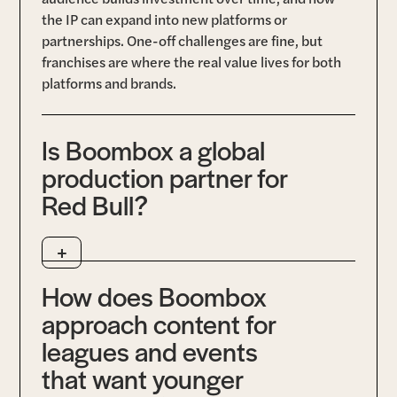
the IP can expand into new platforms or
partnerships. One-off challenges are fine, but
franchises are where the real value lives for both
platforms and brands.
Is Boombox a global
production partner for
Red Bull?
+
Yes. Boombox is one of Red Bull’s top global
production partners, trusted to deliver live
How does Boombox
broadcasts, documentary series, and creator-led
content across multiple regions and formats. Our
approach content for
long-standing relationship spans sports, gaming,
leagues and events
and adventure projects, with Boombox supporting
that want younger
Red Bull Media House through end-to-end