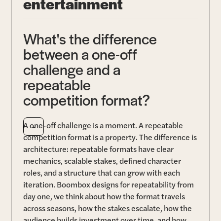
entertainment
What's the difference
between a one-off
challenge and a
repeatable
competition format?
-
A one-off challenge is a moment. A repeatable
competition format is a property. The difference is
architecture: repeatable formats have clear
mechanics, scalable stakes, defined character
roles, and a structure that can grow with each
iteration. Boombox designs for repeatability from
day one, we think about how the format travels
across seasons, how the stakes escalate, how the
audience builds investment over time, and how