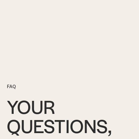
FAQ
YOUR
QUESTIONS,