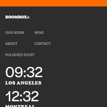
OUR WORK
WINS
ABOUT
CONTACT
POLISHED SCUFF
09:32
LOS ANGELES
12:32
MONTREAL