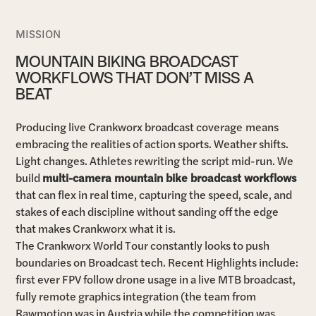
MISSION
MOUNTAIN BIKING BROADCAST
WORKFLOWS THAT DON’T MISS A
BEAT
Producing live Crankworx broadcast coverage
means
embracing the realities of action sports. Weather shifts.
Light changes. Athletes rewriting the script mid-run. We
build
multi-camera mountain bike broadcast workflows
that can flex in real time, capturing the speed, scale, and
stakes of each discipline without sanding off the edge
that makes Crankworx what it is.
The Crankworx World Tour constantly looks to push
boundaries on Broadcast tech. Recent Highlights include:
first ever FPV follow drone usage in a live MTB broadcast,
fully remote graphics integration (the team from
Rawmotion was in Austria while the competition was