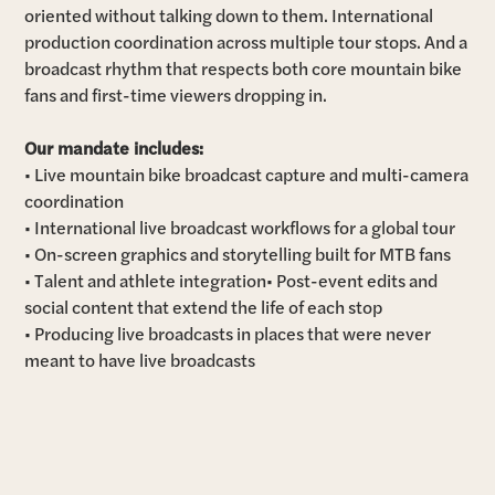
oriented without talking down to them. International
production coordination across multiple tour stops. And a
broadcast rhythm that respects both core mountain bike
fans and first-time viewers dropping in.
Our mandate includes:
• Live mountain bike broadcast capture and multi-camera
coordination
• International live broadcast workflows for a global tour
• On-screen graphics and storytelling built for MTB fans
• Talent and athlete integration• Post-event edits and
social content that extend the life of each stop
• Producing live broadcasts in places that were never
meant to have live broadcasts